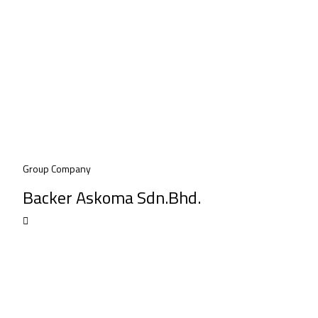
Group Company
Backer Askoma Sdn.Bhd.