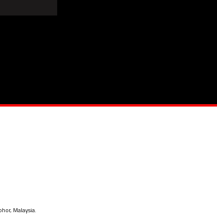
ohor, Malaysia.