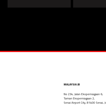
MALAYSIA JB
No 234, Jalan Ekoperniagaan 6,
Taman Ekoperniagaan 2,
Senai Airport City, 81400 Senai, J