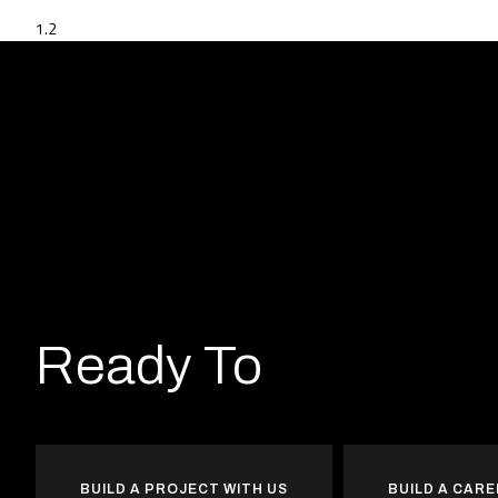
Ready To
Heat
Wo
BUILD A PROJECT WITH US
BUILD A CARE