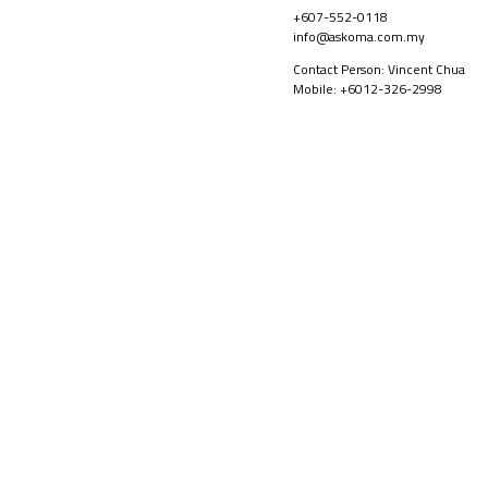
+607-552-0118
info@askoma.com.my
Contact Person: Vincent Chua
Mobile: +6012-326-2998
PRODUCTS
ABOUT US
©2026
Backer Askoma Sdn Bhd Copyright All Right Serverd