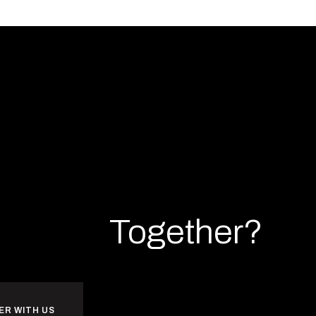
rk
Build
Together?
ER WITH US