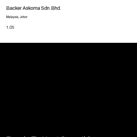
Backer Askoma Sdn.Bhd.
Malaysia, Johor