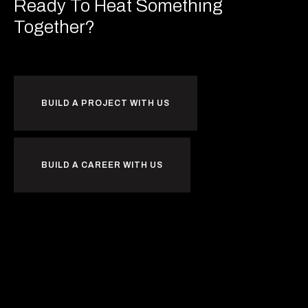
Ready To Heat
Something
Together?
BUILD A PROJECT WITH US
BUILD A CAREER WITH US