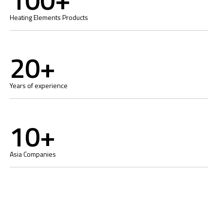
Heating Elements Products
20+
Years of experience
10+
Asia Companies