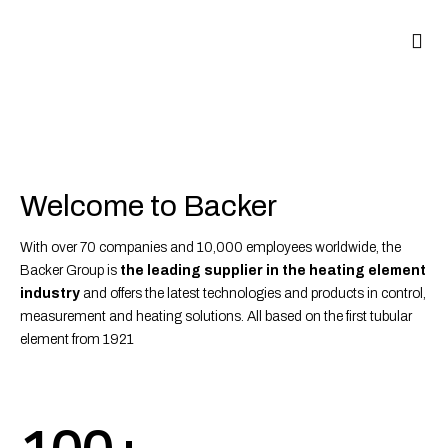
Welcome to Backer
With over 70 companies and 10,000 employees worldwide, the
Backer Group is
the leading supplier in the heating element
industry
and offers the latest technologies and products in control,
measurement and heating solutions. All based on the first tubular
element from 1921
100+