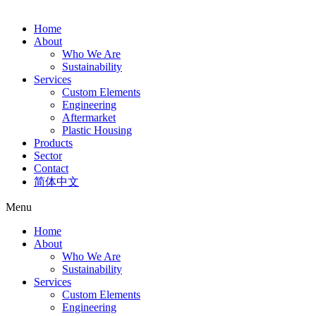
Home
About
Who We Are
Sustainability
Services
Custom Elements
Engineering
Aftermarket
Plastic Housing
Products
Sector
Contact
简体中文
Menu
Home
About
Who We Are
Sustainability
Services
Custom Elements
Engineering