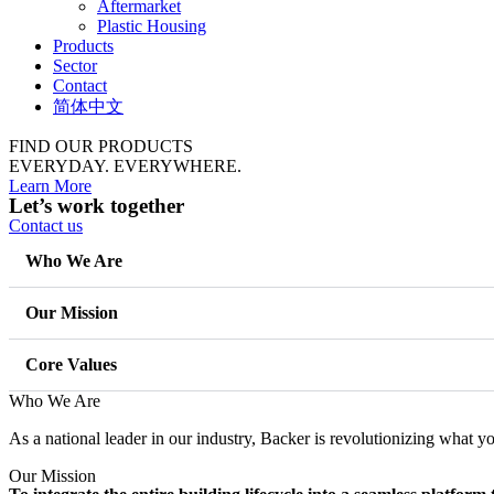
Aftermarket
Plastic Housing
Products
Sector
Contact
简体中文
FIND OUR PRODUCTS
EVERYDAY.
EVERYWHERE.
Learn More
Let’s work together
Contact us
Who We Are
Our Mission
Core Values
Who We Are
As a national leader in our industry, Backer is revolutionizing what 
Our Mission