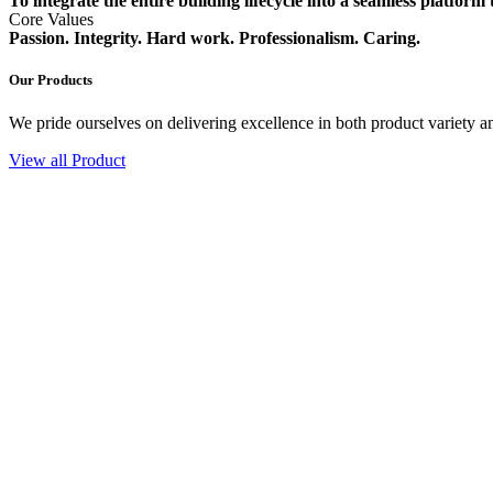
To integrate the entire building lifecycle into a seamless platform
Core Values
Passion. Integrity. Hard work. Professionalism. Caring.
Our Products
We pride ourselves on delivering excellence in both product variety an
View all Product