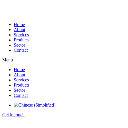
Home
About
Services
Products
Sector
Contact
Menu
Home
About
Services
Products
Sector
Contact
Get in touch