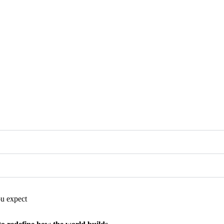
you expect