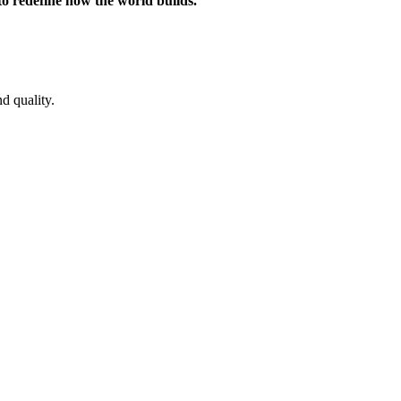
 to redefine how the world builds.
d quality.