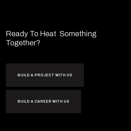
Ready To Heat
Something
Together?
BUILD A PROJECT WITH US
BUILD A CAREER WITH US